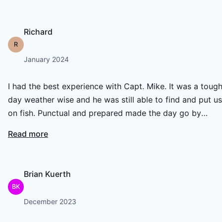
Richard
R
January 2024
I had the best experience with Capt. Mike. It was a toug
day weather wise and he was still able to find and put us
on fish. Punctual and prepared made the day go by
without a hiccup! Highly recommended!
Read more
Brian Kuerth
BK
December 2023