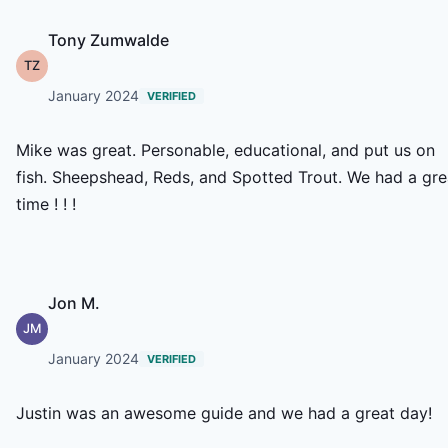
Tony Zumwalde
TZ
January 2024
VERIFIED
Mike was great. Personable, educational, and put us on
fish. Sheepshead, Reds, and Spotted Trout. We had a gre
time ! ! !
Jon M.
JM
January 2024
VERIFIED
Justin was an awesome guide and we had a great day!