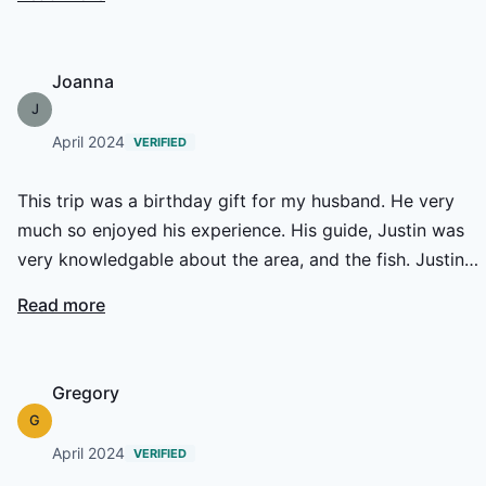
fishing with him again in the very near future.
Joanna
J
April 2024
VERIFIED
This trip was a birthday gift for my husband. He very
much so enjoyed his experience. His guide, Justin was
very knowledgable about the area, and the fish. Justin
went above and beyond to find the fish, while sharing all
Read more
he knows about their habitat, and the local waters in
general. 10 out of 10!
Gregory
G
April 2024
VERIFIED