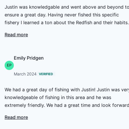
Justin was knowledgable and went above and beyond t
ensure a great day. Having never fished this specific
fishery I learned a ton about the Redfish and their habits.
The scenery was unreal and watching the reds crawl alo
Read more
the shallows and crush bait on the shores of the creeks
was an incredible experience. Next time I'm in the area I
will certainly book another trip, and I've already
Emily Pridgen
recommended HCO to some friends.
EP
March 2024
VERIFIED
We had a great day of fishing with Justin! Justin was very
knowledgeable of fishing in this area and he was
extremely friendly. We had a great time and look forward
to coming back.
Read more