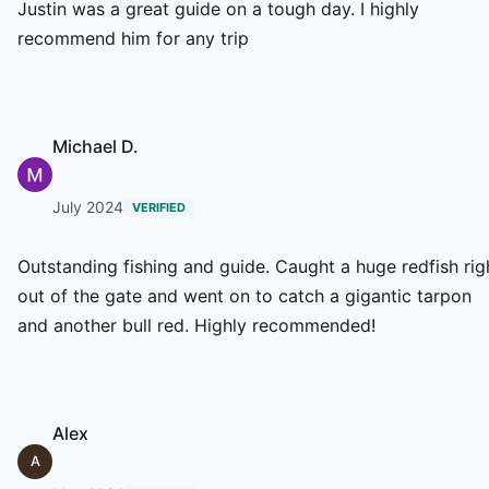
Justin was a great guide on a tough day. I highly
recommend him for any trip
Michael D.
July 2024
VERIFIED
Outstanding fishing and guide. Caught a huge redfish rig
out of the gate and went on to catch a gigantic tarpon
and another bull red. Highly recommended!
Alex
A