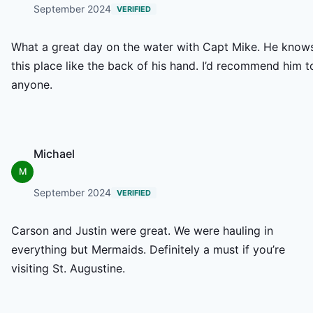
September 2024
VERIFIED
What a great day on the water with Capt Mike. He know
this place like the back of his hand. I’d recommend him t
anyone.
Michael
M
September 2024
VERIFIED
Carson and Justin were great. We were hauling in
everything but Mermaids. Definitely a must if you’re
visiting St. Augustine.