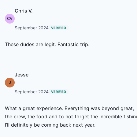
Chris V.
CV
September 2024
VERIFIED
These dudes are legit. Fantastic trip.
Jesse
J
September 2024
VERIFIED
What a great experience. Everything was beyond great,
the crew, the food and to not forget the incredible fishin
I’ll definitely be coming back next year.