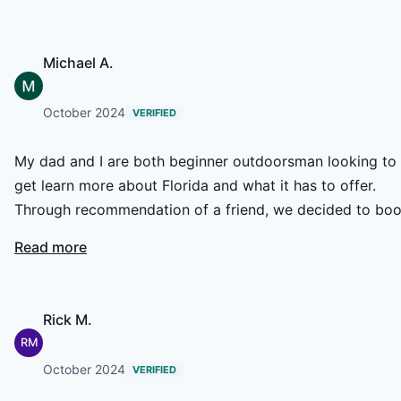
enough!
Michael A.
October 2024
VERIFIED
My dad and I are both beginner outdoorsman looking to
get learn more about Florida and what it has to offer.
Through recommendation of a friend, we decided to bo
a Cast and Blast with Jerry Soupal and Historic Coast
Read more
Outfitters. The guide, Jerry, checked in with us early in t
week and, due to weather being spotty, the day before t
trip as well. He warned us it was going to be a wet day,
Rick M.
but through speaking to Jerry we decided to push throu
RM
and give it a go. Although it was a little soggy, we never
October 2024
VERIFIED
for a second regretted facing the weather. Jerry was