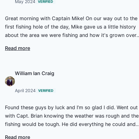
May 2024
VERIFIED
Great morning with Captain Mike! On our way out to the
first fishing hole of the day, Mike gave us a little history
about the area we were fishing and how it's grown over
the years. We had some great action including a number
Read more
red fish and jacks which put up some nice fights. Mike
knew the creeks like the back of his hand and when the
tides would be moving bait fish. His equipment was top 
William Ian Craig
the line and always had a second pole ready to go if one
of us got snagged on a tree or oyster bed which he wou
April 2024
VERIFIED
immediately jump in and take care of. Looking forward t
going out again to do some spot fishing on the fly with
Found these guys by luck and I’m so glad I did. Went out
HCO.
with Capt. Brian knowing the weather was rough and the
fishing would be tough. He did everything he could and
got us on fish. We had a great time and I look forward to
Read more