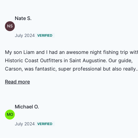
Nate S.
NS
July 2024
VERIFIED
My son Liam and I had an awesome night fishing trip wit
Historic Coast Outfitters in Saint Augustine. Our guide,
Carson, was fantastic, super professional but also really
laid-back and fun. We caught some monster redfish and
Read more
had a blast on the water. It was a great experience, and
we’ll definitely be back for more!
Michael O.
MO
July 2024
VERIFIED