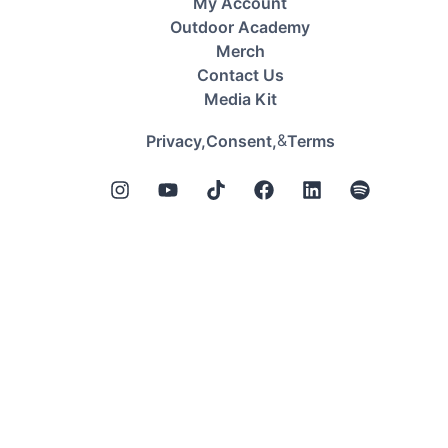
My Account
Outdoor Academy
Merch
Contact Us
Media Kit
&
Privacy,
Consent,
Terms