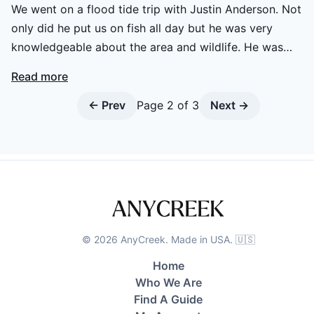
We went on a flood tide trip with Justin Anderson. Not
only did he put us on fish all day but he was very
knowledgeable about the area and wildlife. He was
friendly and an all around great guy to hang with all day!
Read more
Definitely will be booking another trip! Can’t say enough
good things about Justin and Historic Coast Outfitters!!
← Prev
Page
2
of
3
Next →
©
2026
AnyCreek. Made in USA. 🇺🇸
Home
Who We Are
Find A Guide