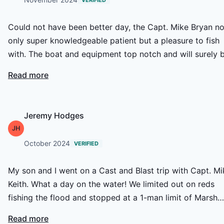
Could not have been better day, the Capt. Mike Bryan no
only super knowledgeable patient but a pleasure to fish
with. The boat and equipment top notch and will surely 
a repeat customer.
Read more
Jeremy Hodges
JH
October 2024
VERIFIED
My son and I went on a Cast and Blast trip with Capt. Mi
Keith. What a day on the water! We limited out on reds
fishing the flood and stopped at a 1-man limit of Marsh
Hen. Capt. Mike is great and I can't recommend him
Read more