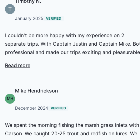
Timothy N.
January 2025
VERIFIED
I couldn't be more happy with my experience on 2
separate trips. With Captain Justin and Captain Mike. Bo
professional and made our trips exciting and pleasurable
We have already scheduled another date. I look forward 
Read more
getting back on the water.
Mike Hendrickson
MH
December 2024
VERIFIED
We spent the morning fishing the marsh grass inlets with
Carson. We caught 20-25 trout and redfish on lures. We