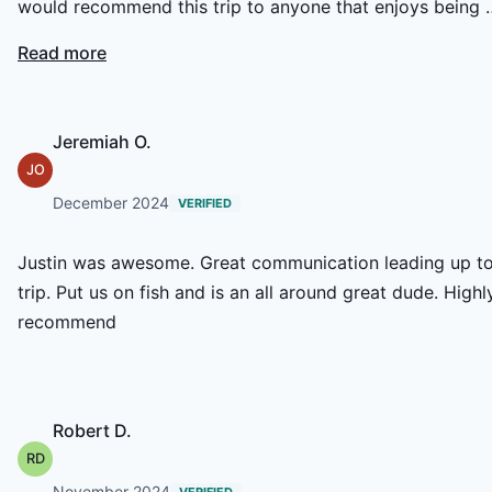
would recommend this trip to anyone that enjoys being 
the water. Catching the fish was icing on the cake
Read more
Jeremiah O.
JO
December 2024
VERIFIED
Justin was awesome. Great communication leading up t
trip. Put us on fish and is an all around great dude. Highl
recommend
Robert D.
RD
November 2024
VERIFIED