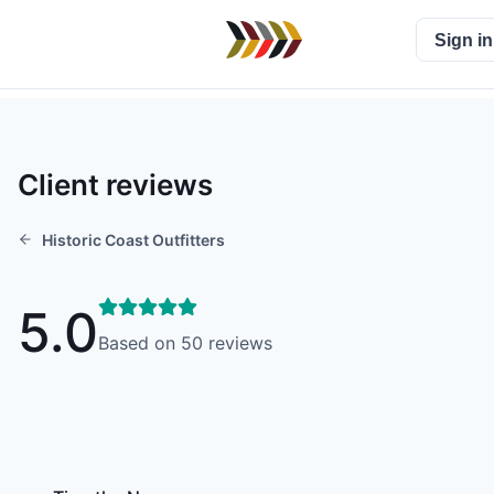
Sign in
Client reviews
Historic Coast Outfitters
5.0
Based on
50
reviews