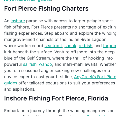
Fort Pierce Fishing Charters
An
inshore
paradise with access to larger pelagic sport
fish offshore, Fort Pierce presents no shortage of exciti
fishing experiences. Step aboard and explore the windin
mangrove-lined channels of the Indian River Lagoon,
where world-record
sea trout
,
snook
,
redfish
, and
tarpon
lurk beneath the surface. Venture offshore into the deep
blue of the Gulf Stream, where the thrill of hooking into
powerful
sailfish
,
wahoo
, and mahi-mahi awaits. Whether
you're a seasoned angler seeking new challenges or a
novice eager to cast your first line,
AnyCreek’s Fort Pier
guides
offer tailored excursions to suit your preferences
and aspirations.
Inshore Fishing Fort Pierce, Florida
Embark on a journey through the winding mangroves an