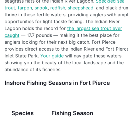
seagrass flats of the Indian River Lagoon.
Speckled sea
trout
,
tarpon
,
snook
,
redfish
,
sheepshead
, and black dru
thrive in these fertile waters, providing anglers with amp
opportunities for light tackle fishing. The Indian River
Lagoon holds the record for
the largest sea trout ever
caught
— 17.7 pounds — making it the best place for
anglers looking for their next big catch. Fort Pierce
provides direct access to the Indian River and Fort Pierc
Inlet State Park.
Your guide
will navigate these waters,
showing you the beauty of the local landscape and the
abundance of its fisheries.
Inshore Fishing Seasons in Fort Pierce
Species
Fishing Season