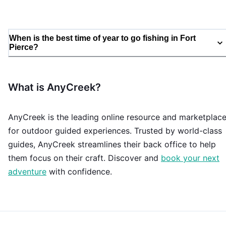
When is the best time of year to go fishing in Fort
Pierce?
What is AnyCreek?
AnyCreek is the leading online resource and marketplac
for outdoor guided experiences. Trusted by world-class
guides, AnyCreek streamlines their back office to help
them focus on their craft. Discover and
book your next
adventure
with confidence.