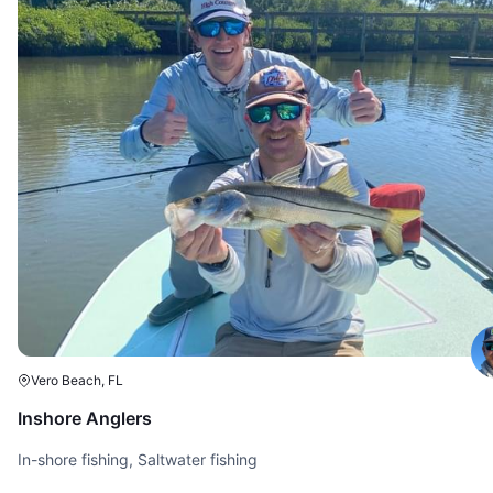
Vero Beach, FL
Inshore Anglers
In-shore fishing, Saltwater fishing