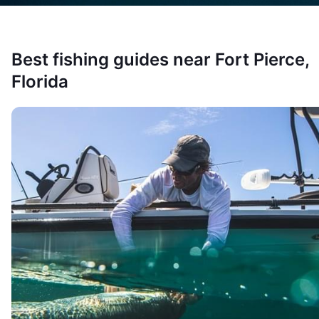
Best fishing guides near
Fort Pierce,
Florida