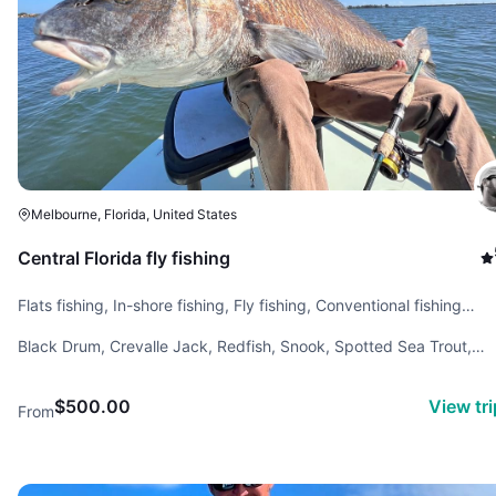
Melbourne, Florida, United States
Central Florida fly fishing
Flats fishing, In-shore fishing, Fly fishing, Conventional fishing
(spinning rod), Backcountry fishing
Black Drum, Crevalle Jack, Redfish, Snook, Spotted Sea Trout,
Tarpon, Tripletail
$500.00
View tr
From