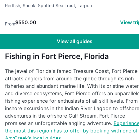
shore fishing, Backcountry fishing, Conventional fishing, light tack
Redfish, Snook, Spotted Sea Trout, Tarpon
$550.00
View tr
From
View all guides
Fishing in Fort Pierce, Florida
The jewel of Florida's famed Treasure Coast, Fort Pierce
attracts anglers from around the globe through its rich
fisheries and abundant marine life. With its pristine water
and diverse ecosystems, Fort Pierce offers an unparallel
fishing experience for enthusiasts of all skill levels. From
inshore excursions in the Indian River Lagoon to offshor
adventures in the offshore Gulf Stream, Fort Pierce
promises an unforgettable angling adventure.
Experienc
the most this region has to offer by booking with one of
AnyCreek’s local guides
.