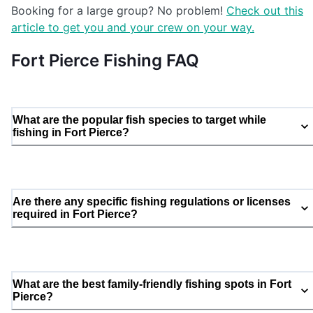
Booking for a large group? No problem!
Check out this
article to get you and your crew on your way.
Fort Pierce Fishing FAQ
What are the popular fish species to target while
fishing in Fort Pierce?
Are there any specific fishing regulations or licenses
required in Fort Pierce?
What are the best family-friendly fishing spots in Fort
Pierce?