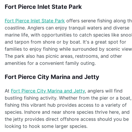
Fort Pierce Inlet State Park
Fort Pierce Inlet State Park
offers serene fishing along t
coastline. Anglers can enjoy tranquil waters and diverse
marine life, with opportunities to catch species like snoo
and tarpon from shore or by boat. It's a great spot for
families to enjoy fishing while surrounded by scenic view
The park also has picnic areas, restrooms, and other
amenities for a convenient family outing.
Fort Pierce City Marina and Jetty
At
Fort Pierce City Marina and Jetty
, anglers will find
bustling fishing activity. Whether from the pier or a boat,
fishing this vibrant hub provides access to a variety of
species. Inshore and near shore species thrive here, and
the jetty provides direct offshore access should you be
looking to hook some larger species.