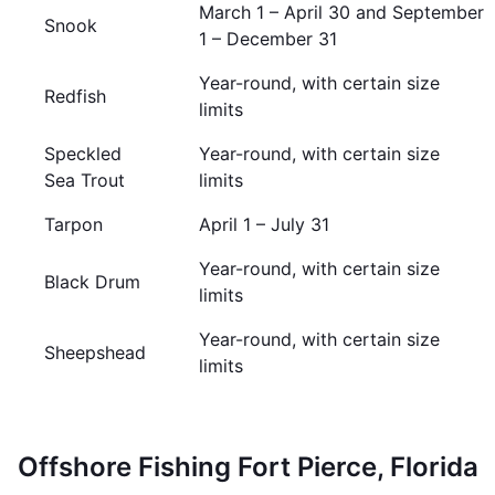
March 1 – April 30 and September
Snook
1 – December 31
Year-round, with certain size
Redfish
limits
Speckled
Year-round, with certain size
Sea Trout
limits
Tarpon
April 1 – July 31
Year-round, with certain size
Black Drum
limits
Year-round, with certain size
Sheepshead
limits
Offshore Fishing Fort Pierce, Florida