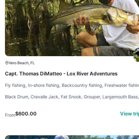
Vero Beach, FL
Capt. Thomas DiMatteo - Lox River Adventures
Fly fishing, In-shore fishing, Backcountry fishing, Freshwater fishi
Black Drum, Crevalle Jack, Fat Snook, Grouper, Largemouth Bass,
Redfish, sheephead, Snapper, Snook, Spotted Sea Trout, sword-
spine snook, Tarpon, Tripletail
$600.00
View tr
From