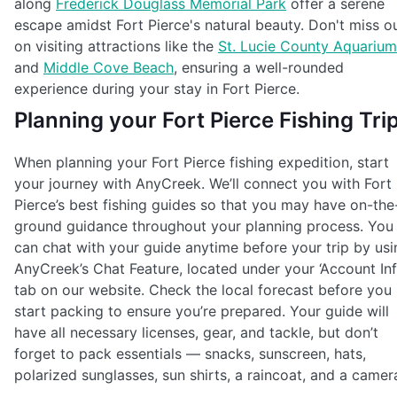
along
Frederick Douglass Memorial Park
offer a serene
escape amidst Fort Pierce's natural beauty. Don't miss o
on visiting attractions like the
St. Lucie County Aquarium
and
Middle Cove Beach
, ensuring a well-rounded
experience during your stay in Fort Pierce.
Planning your Fort Pierce Fishing Tri
When planning your Fort Pierce fishing expedition, start
your journey with AnyCreek. We’ll connect you with Fort
Pierce’s best fishing guides so that you may have on-the
ground guidance throughout your planning process. You
can chat with your guide anytime before your trip by usi
AnyCreek’s Chat Feature, located under your ‘Account Inf
tab on our website. Check the local forecast before you
start packing to ensure you’re prepared. Your guide will
have all necessary licenses, gear, and tackle, but don’t
forget to pack essentials — snacks, sunscreen, hats,
polarized sunglasses, sun shirts, a raincoat, and a camer