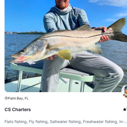
Palm Bay, FL
CS Charters
Flats fishing, Fly fishing, Saltwater fishing, Freshwater fishing, In-