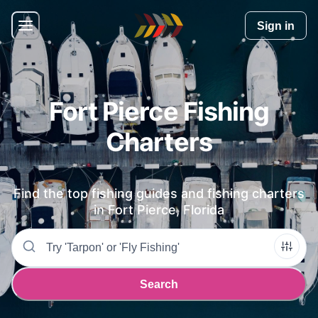
Home
Sign in
Fort Pierce Fishing
Charters
Find the top fishing guides and fishing charters
in
Fort Pierce, Florida
Search
Search