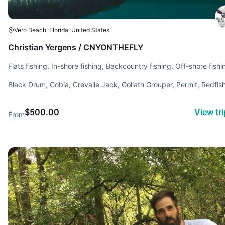
Vero Beach, Florida, United States
Christian Yergens / CNYONTHEFLY
Flats fishing, In-shore fishing, Backcountry fishing, Off-shore fishi
Saltwater fishing, Conventional fishing, Fly fishing, Reef fishing
Black Drum, Cobia, Crevalle Jack, Goliath Grouper, Permit, Redfish
Snapper, Snook, Spotted Sea Trout, Tarpon, Tripletail
$500.00
View tr
From