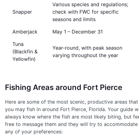
Various species and regulations;
Snapper
check with FWC for specific
seasons and limits
Amberjack
May 1 – December 31
Tuna
Year-round, with peak season
(Blackfin &
varying throughout the year
Yellowfin)
Fishing Areas around Fort Pierce
Here are some of the most scenic, productive areas that
you may fish in around Fort Pierce, Florida. Your guide wi
always know where the fish are most likely biting, but fe
free to message them and they will try to accommodate
any of your preferences: