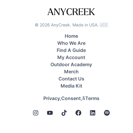
©
2026
AnyCreek. Made in USA. 🇺🇸
Home
Who We Are
Find A Guide
My Account
Outdoor Academy
Merch
Contact Us
Media Kit
&
Privacy,
Consent,
Terms