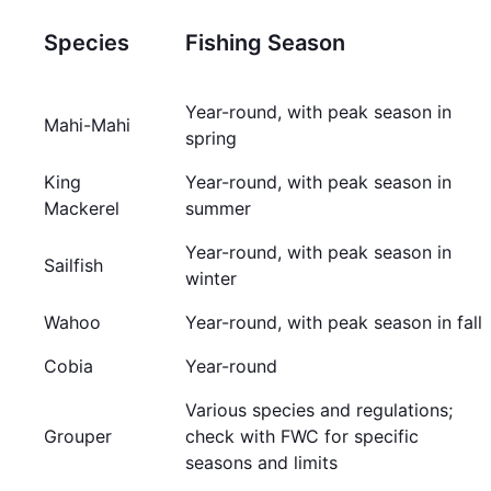
Species
Fishing Season
Year-round, with peak season in
Mahi-Mahi
spring
King
Year-round, with peak season in
Mackerel
summer
Year-round, with peak season in
Sailfish
winter
Wahoo
Year-round, with peak season in fall
Cobia
Year-round
Various species and regulations;
Grouper
check with FWC for specific
seasons and limits