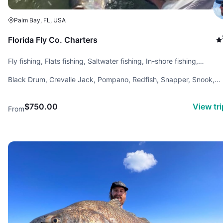
Palm Bay, FL, USA
Florida Fly Co. Charters
Fly fishing, Flats fishing, Saltwater fishing, In-shore fishing,
Backcountry fishing
Black Drum, Crevalle Jack, Pompano, Redfish, Snapper, Snook,
Spotted Sea Trout, Tarpon, Tripletail
$750.00
View tr
From