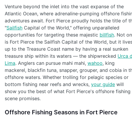
Venture beyond the inlet into the vast expanse of the
Atlantic Ocean, where adrenaline-pumping offshore fishi
adventures await. Fort Pierce proudly holds the title of t
"
Sailfish
Capital of the World," offering unparalleled
opportunities for targeting these majestic
billfish
. Not on
is Fort Pierce the Sailfish Capital of the World, but it live
up to the Treasure Coast name by having a real sunken
treasure ship within its waters — the shipwrecked
Urca 
Lima
. Anglers can pursue mahi mahi,
wahoo
, king
mackerel, blackfin tuna, snapper, grouper, and cobia in t
offshore waters. Whether trolling for pelagic species or
bottom fishing near reefs and wrecks,
your guide
will
show you the best of what Fort Pierce's offshore fishing
scene promises.
Offshore Fishing Seasons in Fort Pierce