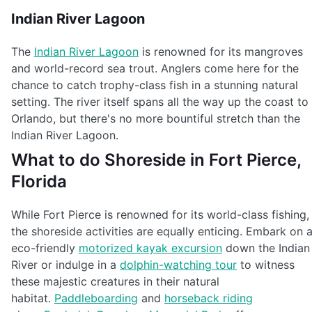
Indian River Lagoon
The
Indian River Lagoon
is renowned for its mangroves
and world-record sea trout. Anglers come here for the
chance to catch trophy-class fish in a stunning natural
setting. The river itself spans all the way up the coast to
Orlando, but there's no more bountiful stretch than the
Indian River Lagoon.
What to do Shoreside in Fort Pierce,
Florida
While Fort Pierce is renowned for its world-class fishing,
the shoreside activities are equally enticing. Embark on 
eco-friendly
motorized kayak excursion
down the Indian
River or indulge in a
dolphin-watching tour
to witness
these majestic creatures in their natural
habitat.
Paddleboarding
and
horseback riding