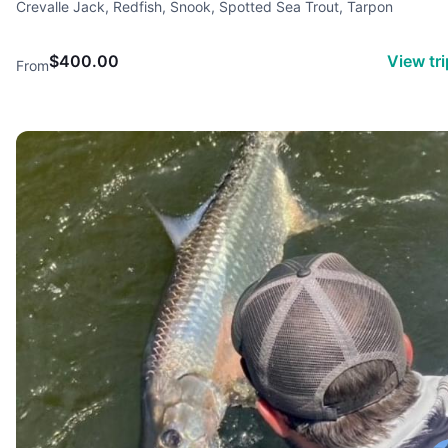
Crevalle Jack, Redfish, Snook, Spotted Sea Trout, Tarpon
$400.00
View tr
From